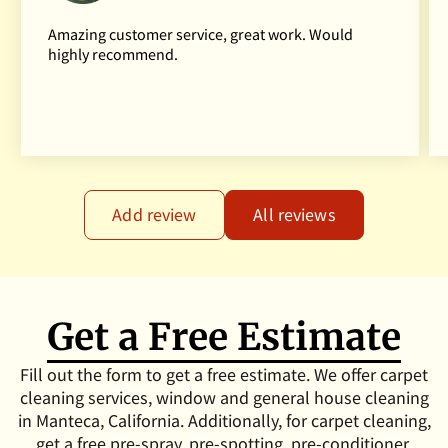
Amazing customer service, great work. Would
highly recommend.
Add review
All reviews
Get a Free Estimate
Fill out the form to get a free estimate. We offer carpet
cleaning services, window and general house cleaning
in Manteca, California. Additionally, for carpet cleaning,
get a free pre-spray, pre-spotting, pre-conditioner,