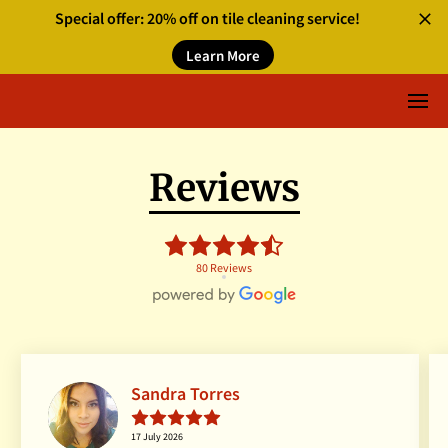
Special offer: 20% off on tile cleaning service!
Learn More
Reviews
80 Reviews
Sandra Torres
17 July 2026