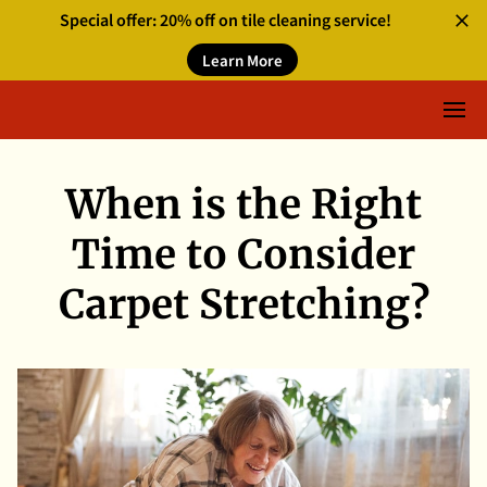
Special offer: 20% off on tile cleaning service!
Learn More
When is the Right
Time to Consider
Carpet Stretching?