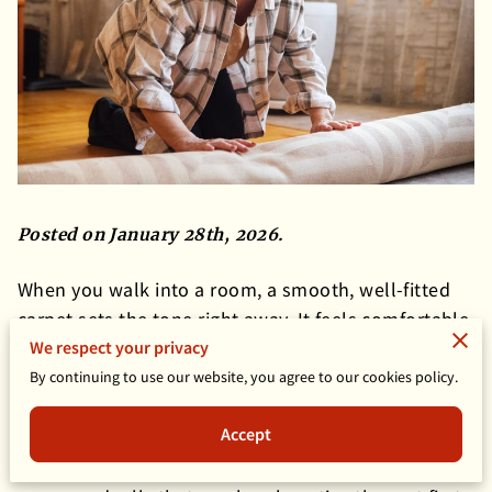
Posted on January 28th, 2026.
When you walk into a room, a smooth, well-fitted
carpet sets the tone right away. It feels comfortable,
We respect your privacy
looks cared for, and quietly supports everything
else in the space. Over time, though, even the best-
By continuing to use our website, you agree to our cookies policy.
installed carpet can start to shift.
Accept
Small bumps, soft waves, or loose areas may show