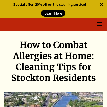
Special offer: 20% off on tile cleaning service!
Learn More
How to Combat
Allergies at Home:
Cleaning Tips for
Stockton Residents