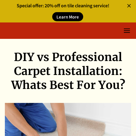
Special offer: 20% off on tile cleaning service!
Learn More
DIY vs Professional
Carpet Installation:
Whats Best For You?