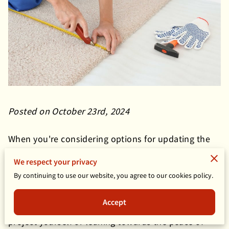
Posted on October 23rd, 2024
When you're considering options for updating the
flooring in your home, carpet installation is one of
We respect your privacy
those projects where the approach you choose can
By continuing to use our website, you agree to our cookies policy.
make a big difference in the final outcome.
No matter if you're a hands-on homeowner
Accept
intrigued by the idea of tackling a renovation
project yourself or leaning towards the peace of