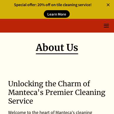
Special offer: 20% off on tile cleaning service!
Learn More
About Us
Unlocking the Charm of
Manteca's Premier Cleaning
Service
Welcome to the heart of Manteca's cleaning