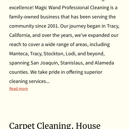
excellence! Magic Wand Professional Cleaning is a
family-owned business that has been serving the
community since 2001. Our journey began in Tracy,
California, and over the years, we've expanded our
reach to cover a wide range of areas, including
Manteca, Tracy, Stockton, Lodi, and beyond,
spanning San Joaquin, Stanislaus, and Alameda
counties. We take pride in offering superior
cleaning services...
Unlocking the Charm of Manteca's Premier Cleaning Servic
Read more
Carpet Cleaning, House